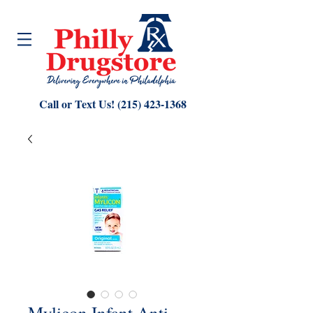
Call or Text Us!
(215) 423-1368
Mylicon Infant Anti-