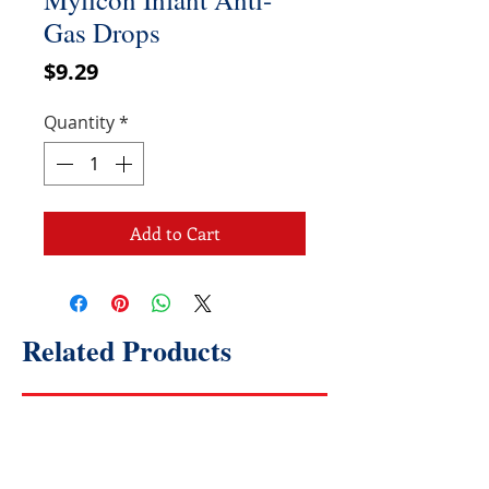
Gas Drops
Price
$9.29
Quantity
*
Add to Cart
Related Products