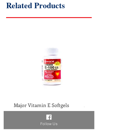
Related Products
Major Vitamin E Softgels
Major Vitamin D 400IU 
Price
Price
$2.46
$1.86
Follow Us