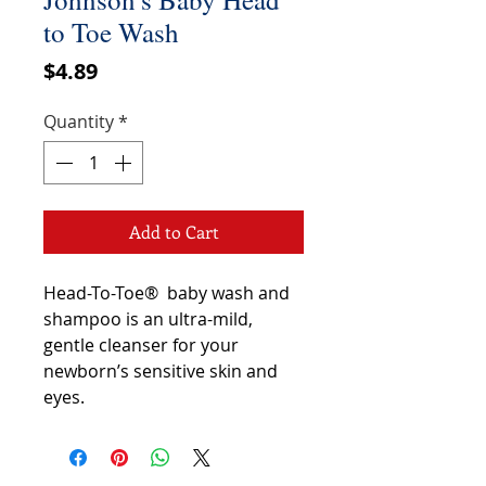
to Toe Wash
Price
$4.89
Quantity
*
Add to Cart
Head-To-Toe® baby wash and
shampoo is an ultra-mild,
gentle cleanser for your
newborn’s sensitive skin and
eyes.