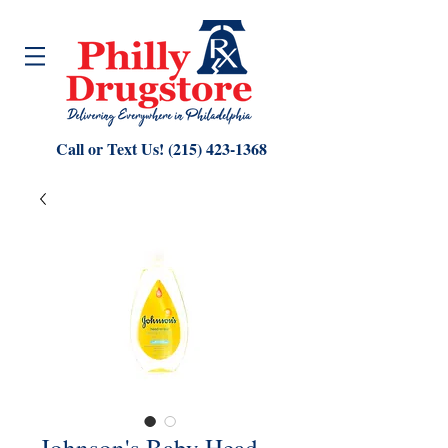
Call or Text Us!
(215) 423-1368
Johnson's Baby Head