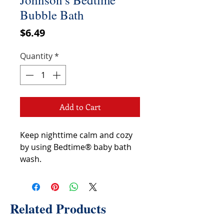
Bubble Bath
Price
$6.49
Quantity
*
Add to Cart
Keep nighttime calm and cozy
by using Bedtime® baby bath
wash.
Related Products