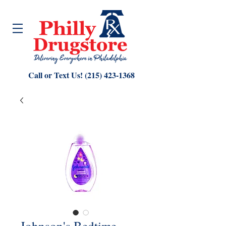
Call or Text Us!
(215) 423-1368
Johnson's Bedtime