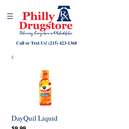
Call or Text Us!
(215) 423-1368
DayQuil Liquid
Price
$9.99