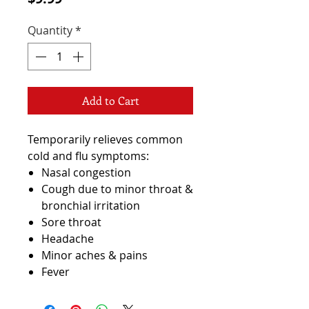
Quantity
*
Add to Cart
Temporarily relieves common
cold and flu symptoms:
Nasal congestion
Cough due to minor throat &
bronchial irritation
Sore throat
Headache
Minor aches & pains
Fever