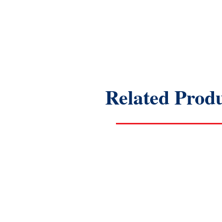
Related Prod