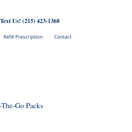
 Text Us!
(215) 423-1368
Refill Prescription
Contact
-The-Go Packs