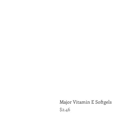
Major Vitamin E Softgels
Price
$2.46