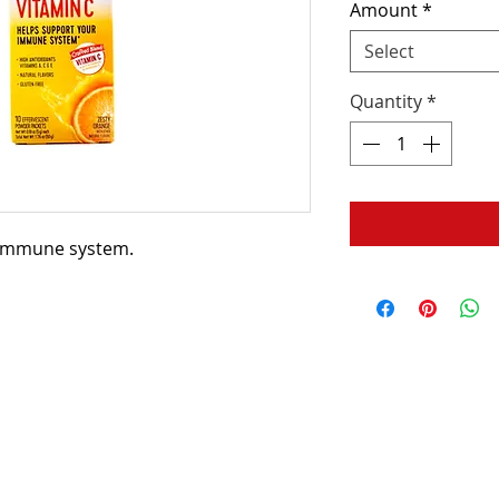
Amount
*
Select
Quantity
*
 immune system.