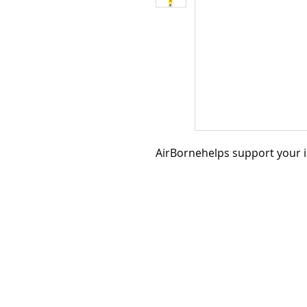
AirBornehelps support your