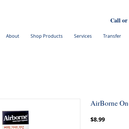
Call or
About
Shop Products
Services
Transfer
AirBorne On
Price
$8.99