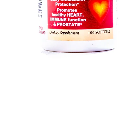
Quick View