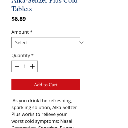
Tablets
Price
$6.89
Amount
*
Quantity
*
Add to Cart
As you drink the refreshing,
sparkling solution, Alka-Seltzer
Plus works to relieve your
worst cold symptoms: Nasal