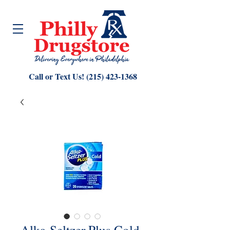
Call or Text Us!
(215) 423-1368
Alka-Seltzer Plus Cold