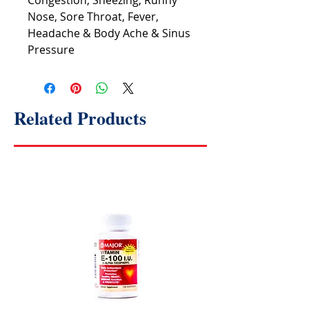
Congestion, Sneezing, Runny
Nose, Sore Throat, Fever,
Headache & Body Ache & Sinus
Pressure
Related Products