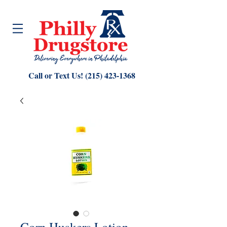
Call or Text Us!
(215) 423-1368
Corn Huskers Lotion