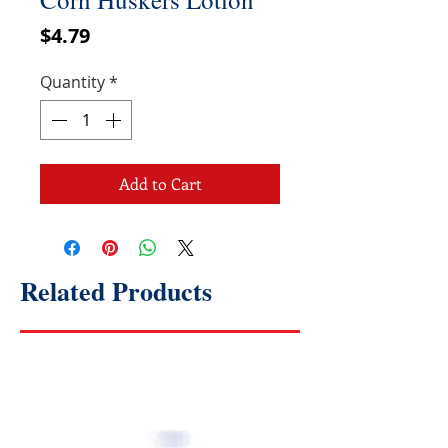
Price
$4.79
Quantity
*
Add to Cart
Related Products