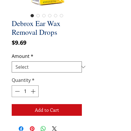
Debrox Ear Wax
Removal Drops
Price
$9.69
Amount
*
Quantity
*
Add to Cart