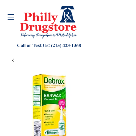
Call or Text Us!
(215) 423-1368