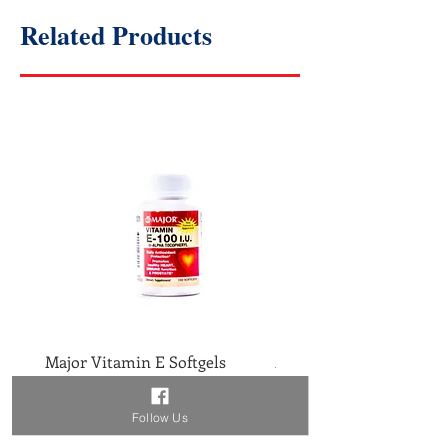
Related Products
Major Vitamin E Softgels
Major Vitamin D 400IU 
Price
Price
$2.46
$1.86
Follow Us