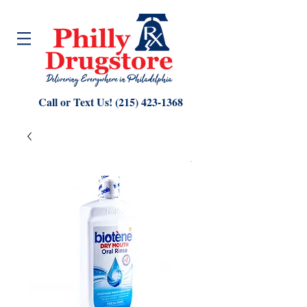
Call or Text Us!
(215) 423-1368