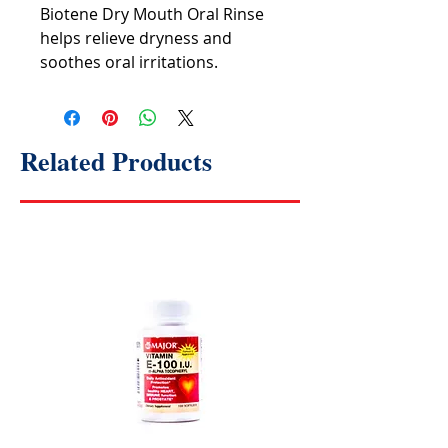
Biotene Dry Mouth Oral Rinse
helps relieve dryness and
soothes oral irritations.
Related Products