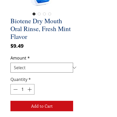
Biotene Dry Mouth
Oral Rinse, Fresh Mint
Flavor
Price
$9.49
Amount
*
Quantity
*
Add to Cart