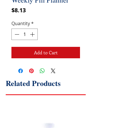
Price
$8.13
Quantity
*
Add to Cart
Related Products