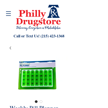
Call or Text Us!
(215) 423-1368
Weekly Pill Planner