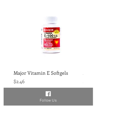
Major Vitamin E Softgels
Major Vitamin D 400IU 
Price
Price
$2.46
$1.86
Follow Us