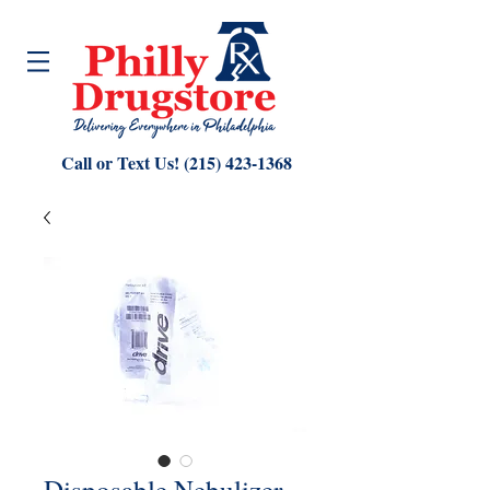
Call or Text Us!
(215) 423-1368
Disposable Nebulizer