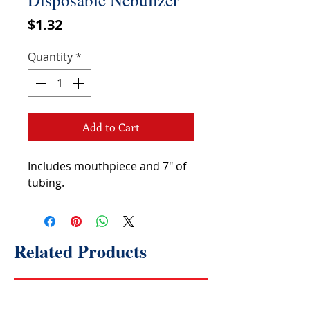
Price
$1.32
Quantity
*
Add to Cart
Includes mouthpiece and 7" of
tubing.
Related Products