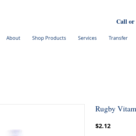
Call or
About
Shop Products
Services
Transfer
Rugby Vitami
Price
$2.12