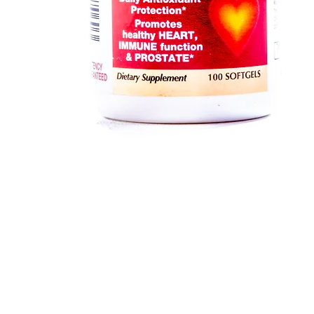
Quick View