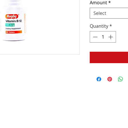
Amount
*
Select
Quantity
*