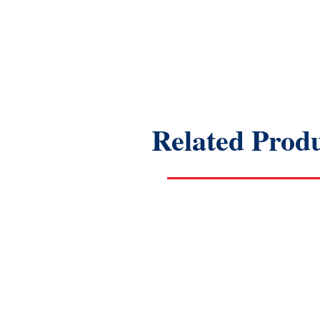
Related Prod