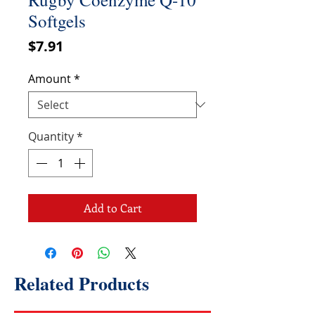
Softgels
Price
$7.91
Amount
*
Quantity
*
Add to Cart
Related Products