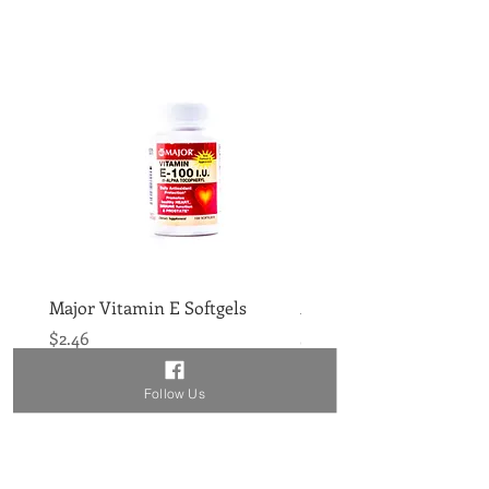
Major Vitamin E Softgels
Major Vitamin D 400IU 
Price
Price
$2.46
$1.86
Follow Us