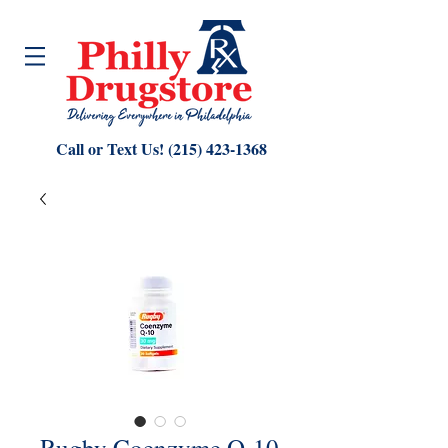
Call or Text Us!
(215) 423-1368
Rugby Coenzyme Q-10