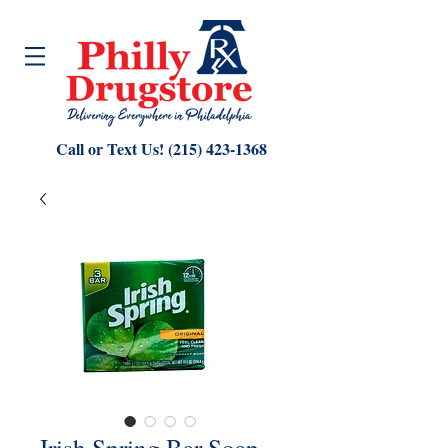
Call or Text Us!
(215) 423-1368
Irish Spring Bar Soap