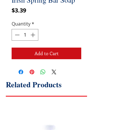
Price
$3.39
Quantity
*
Add to Cart
Related Products