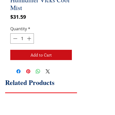
Mist
Price
$31.59
Quantity
*
Add to Cart
Related Products