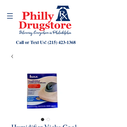
Call or Text Us!
(215) 423-1368
Humidifier Vicks Cool