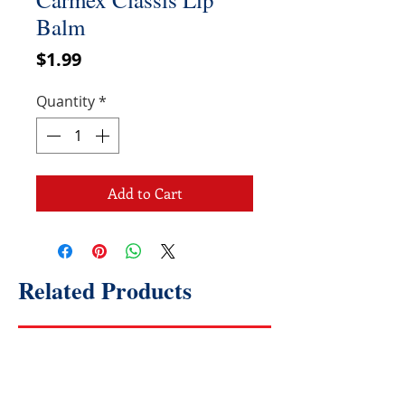
Balm
Price
$1.99
Quantity
*
Add to Cart
Related Products