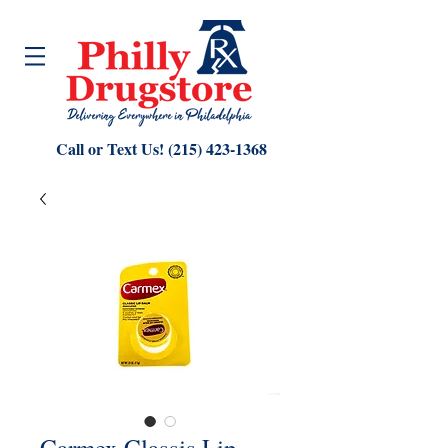
Call or Text Us!
(215) 423-1368
Carmex Classis Lip