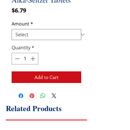
Price
$6.79
Amount
*
Quantity
*
Add to Cart
Related Products