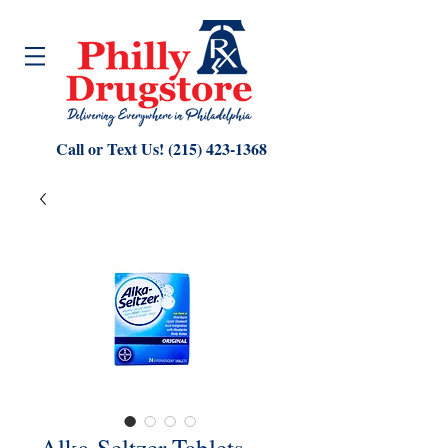
Call or Text Us!
(215) 423-1368
Alka-Seltzer Tablets