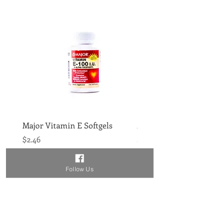
Major Vitamin E Softgels
Major Vitamin D 400IU 
Price
Price
$2.46
$1.86
Follow Us